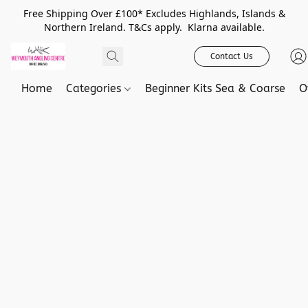
Free Shipping Over £100* Excludes Highlands, Islands &
Northern Ireland. T&Cs apply. Klarna available.
Contact Us
Home
Categories
Beginner Kits Sea & Coarse
O