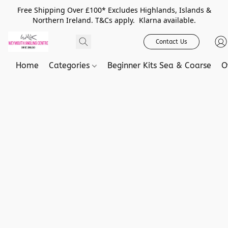
Free Shipping Over £100* Excludes Highlands, Islands &
Northern Ireland. T&Cs apply. Klarna available.
Contact Us
Home
Categories
Beginner Kits Sea & Coarse
O