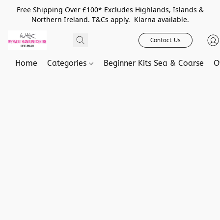
Free Shipping Over £100* Excludes Highlands, Islands &
Northern Ireland. T&Cs apply. Klarna available.
Contact Us
Home
Categories
Beginner Kits Sea & Coarse
O