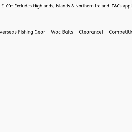
 £100* Excludes Highlands, Islands & Northern Ireland. T&Cs apply
verseas Fishing Gear
Wac Baits
Clearance!
Competit