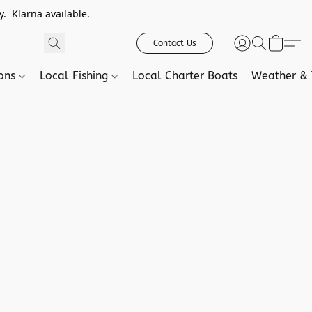
. Klarna available.
Contact Us
ions
Local Fishing
Local Charter Boats
Weather & 