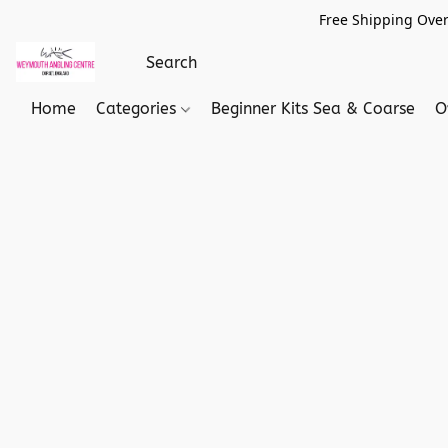
Free Shipping Over
Home
Categories
Beginner Kits Sea & Coarse
O