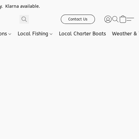
. Klarna available.
Contact Us
ions
Local Fishing
Local Charter Boats
Weather & 