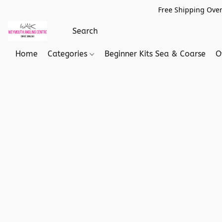
Free Shipping Over
Home
Categories
Beginner Kits Sea & Coarse
O