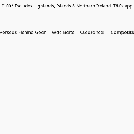
 £100* Excludes Highlands, Islands & Northern Ireland. T&Cs apply
verseas Fishing Gear
Wac Baits
Clearance!
Competit