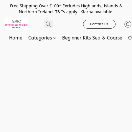
Free Shipping Over £100* Excludes Highlands, Islands &
Northern Ireland. T&Cs apply. Klarna available.
Contact Us
Home
Categories
Beginner Kits Sea & Coarse
O