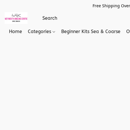
Free Shipping Over
Home
Categories
Beginner Kits Sea & Coarse
O