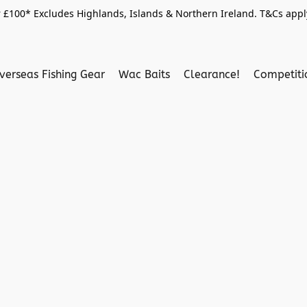
 £100* Excludes Highlands, Islands & Northern Ireland. T&Cs apply
verseas Fishing Gear
Wac Baits
Clearance!
Competit