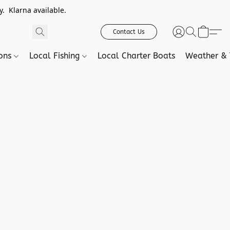
. Klarna available.
Contact Us
ions
Local Fishing
Local Charter Boats
Weather & 