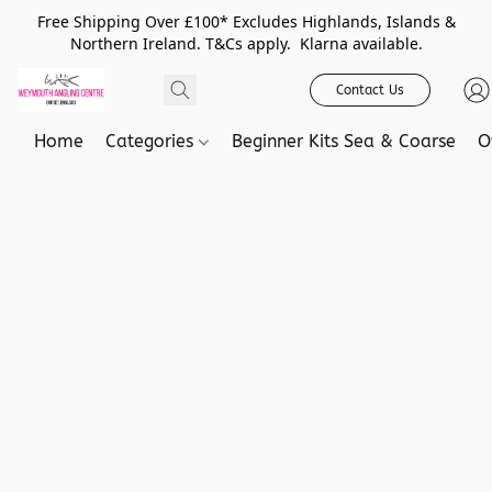
Free Shipping Over £100* Excludes Highlands, Islands &
Northern Ireland. T&Cs apply. Klarna available.
Contact Us
Home
Categories
Beginner Kits Sea & Coarse
O