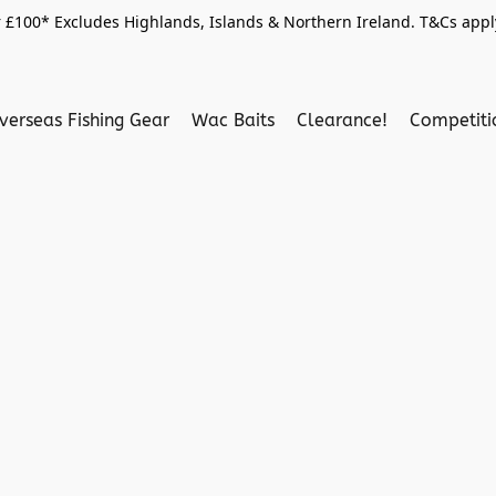
 £100* Excludes Highlands, Islands & Northern Ireland. T&Cs apply
verseas Fishing Gear
Wac Baits
Clearance!
Competit