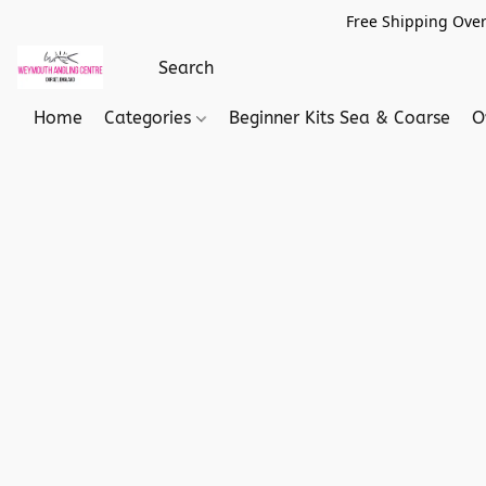
Free Shipping Over
Home
Categories
Beginner Kits Sea & Coarse
O