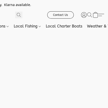
. Klarna available.
Contact Us
ions
Local Fishing
Local Charter Boats
Weather & 