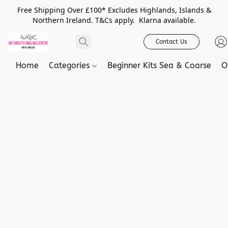
Free Shipping Over £100* Excludes Highlands, Islands &
Northern Ireland. T&Cs apply. Klarna available.
Contact Us
Home
Categories
Beginner Kits Sea & Coarse
O