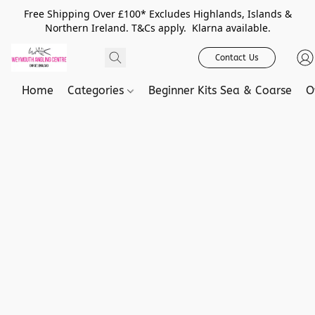
Free Shipping Over £100* Excludes Highlands, Islands &
Northern Ireland. T&Cs apply. Klarna available.
Contact Us
Home
Categories
Beginner Kits Sea & Coarse
O