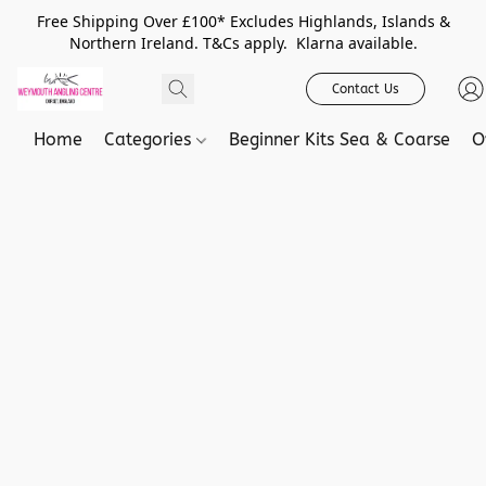
Free Shipping Over £100* Excludes Highlands, Islands &
Northern Ireland. T&Cs apply. Klarna available.
Contact Us
Home
Categories
Beginner Kits Sea & Coarse
O