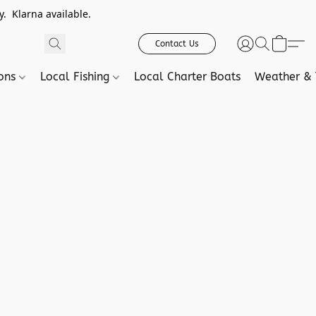
. Klarna available.
Contact Us
ions
Local Fishing
Local Charter Boats
Weather & 