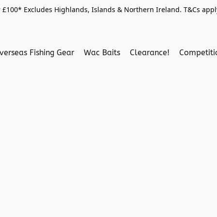
 £100* Excludes Highlands, Islands & Northern Ireland. T&Cs apply
verseas Fishing Gear
Wac Baits
Clearance!
Competit