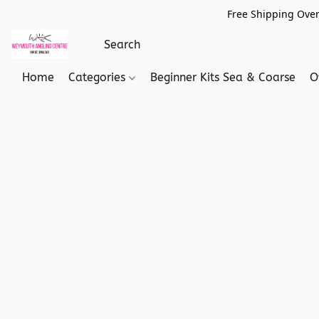
Free Shipping Over
Home
Categories
Beginner Kits Sea & Coarse
O