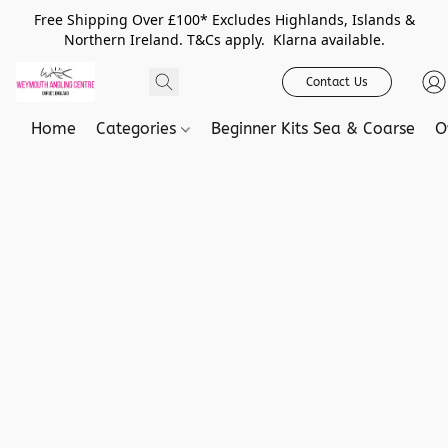
Free Shipping Over £100* Excludes Highlands, Islands &
Northern Ireland. T&Cs apply. Klarna available.
Contact Us
Home
Categories
Beginner Kits Sea & Coarse
O