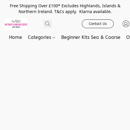
Free Shipping Over £100* Excludes Highlands, Islands &
Northern Ireland. T&Cs apply. Klarna available.
Contact Us
Home
Categories
Beginner Kits Sea & Coarse
O