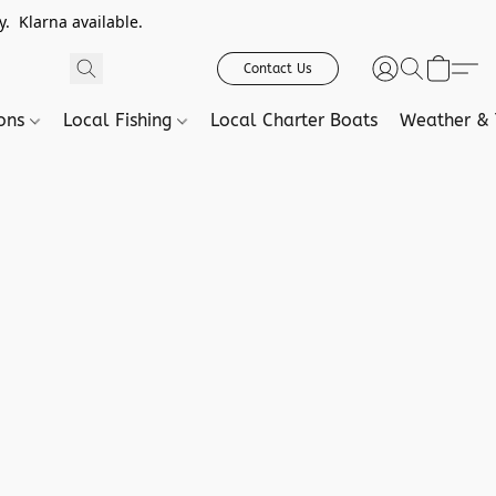
. Klarna available.
Contact Us
ions
Local Fishing
Local Charter Boats
Weather & 