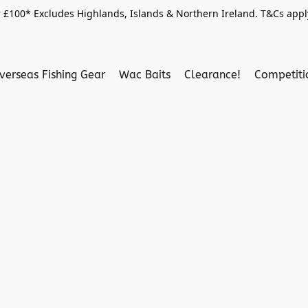
 £100* Excludes Highlands, Islands & Northern Ireland. T&Cs apply
verseas Fishing Gear
Wac Baits
Clearance!
Competit