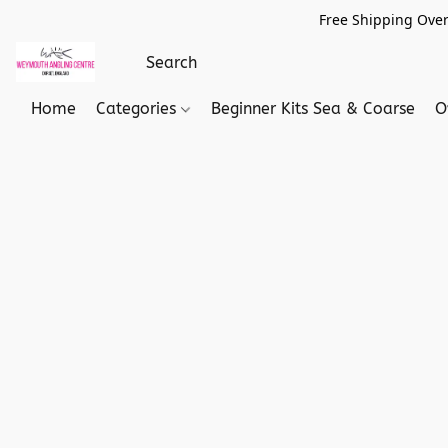
Free Shipping Over
Home
Categories
Beginner Kits Sea & Coarse
O