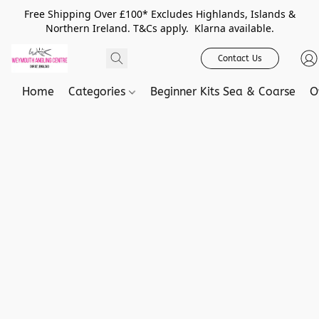
Free Shipping Over £100* Excludes Highlands, Islands &
Northern Ireland. T&Cs apply. Klarna available.
Contact Us
Home
Categories
Beginner Kits Sea & Coarse
O