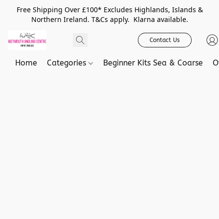
Free Shipping Over £100* Excludes Highlands, Islands &
Northern Ireland. T&Cs apply. Klarna available.
Contact Us
Home
Categories
Beginner Kits Sea & Coarse
O