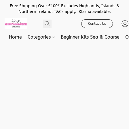
Free Shipping Over £100* Excludes Highlands, Islands &
Northern Ireland. T&Cs apply. Klarna available.
Contact Us
Home
Categories
Beginner Kits Sea & Coarse
O