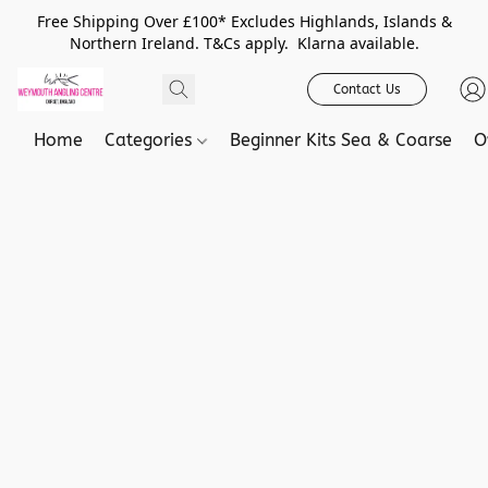
Free Shipping Over £100* Excludes Highlands, Islands &
Northern Ireland. T&Cs apply. Klarna available.
Contact Us
Home
Categories
Beginner Kits Sea & Coarse
O