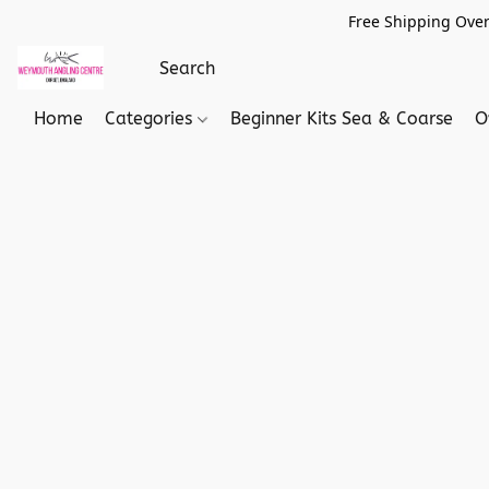
Free Shipping Over
Home
Categories
Beginner Kits Sea & Coarse
O