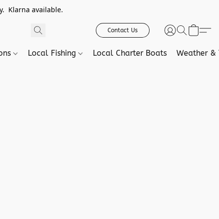
. Klarna available.
Contact Us
ions
Local Fishing
Local Charter Boats
Weather & 