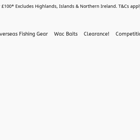
 £100* Excludes Highlands, Islands & Northern Ireland. T&Cs apply
verseas Fishing Gear
Wac Baits
Clearance!
Competit