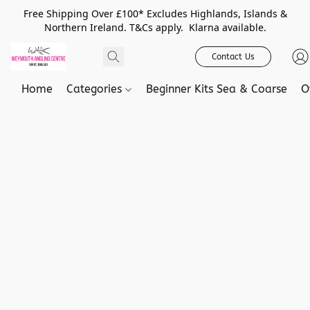
Free Shipping Over £100* Excludes Highlands, Islands &
Northern Ireland. T&Cs apply. Klarna available.
Contact Us
Home
Categories
Beginner Kits Sea & Coarse
O