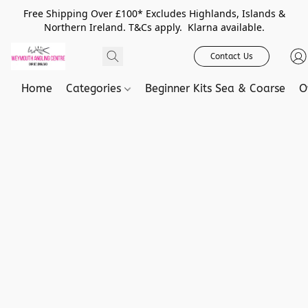
Free Shipping Over £100* Excludes Highlands, Islands &
Northern Ireland. T&Cs apply. Klarna available.
Contact Us
Home
Categories
Beginner Kits Sea & Coarse
O