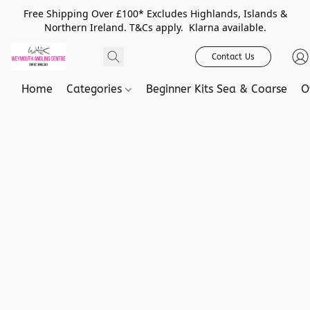
Free Shipping Over £100* Excludes Highlands, Islands &
Northern Ireland. T&Cs apply. Klarna available.
Contact Us
Home
Categories
Beginner Kits Sea & Coarse
O