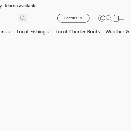
. Klarna available.
Contact Us
ions
Local Fishing
Local Charter Boats
Weather & 