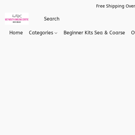
Free Shipping Over
Home
Categories
Beginner Kits Sea & Coarse
O