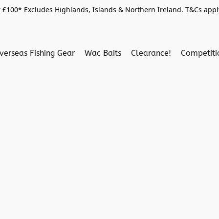
 £100* Excludes Highlands, Islands & Northern Ireland. T&Cs apply
verseas Fishing Gear
Wac Baits
Clearance!
Competit