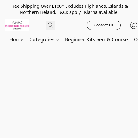
Free Shipping Over £100* Excludes Highlands, Islands &
Northern Ireland. T&Cs apply. Klarna available.
Contact Us
Home
Categories
Beginner Kits Sea & Coarse
O