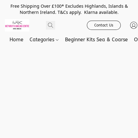
Free Shipping Over £100* Excludes Highlands, Islands &
Northern Ireland. T&Cs apply. Klarna available.
Contact Us
Home
Categories
Beginner Kits Sea & Coarse
O