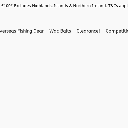
 £100* Excludes Highlands, Islands & Northern Ireland. T&Cs apply
verseas Fishing Gear
Wac Baits
Clearance!
Competit