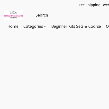
Free Shipping Over
Home
Categories
Beginner Kits Sea & Coarse
O