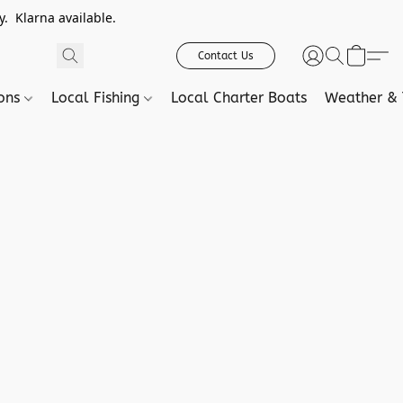
. Klarna available.
Contact Us
ions
Local Fishing
Local Charter Boats
Weather & 