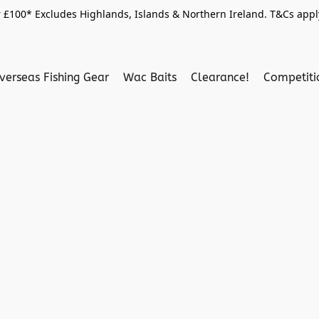
 £100* Excludes Highlands, Islands & Northern Ireland. T&Cs apply
verseas Fishing Gear
Wac Baits
Clearance!
Competit