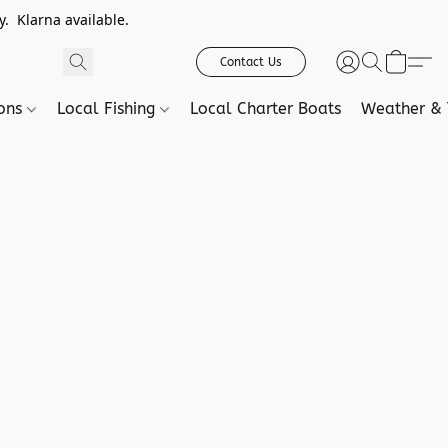
. Klarna available.
Contact Us
ions
Local Fishing
Local Charter Boats
Weather & 