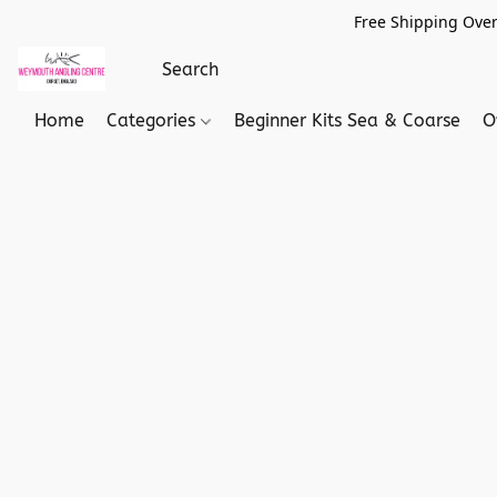
Free Shipping Over
Home
Categories
Beginner Kits Sea & Coarse
O