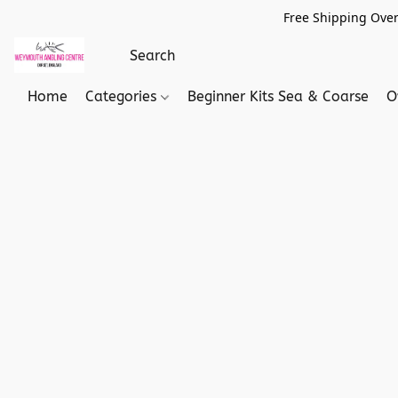
Free Shipping Over
Home
Categories
Beginner Kits Sea & Coarse
O