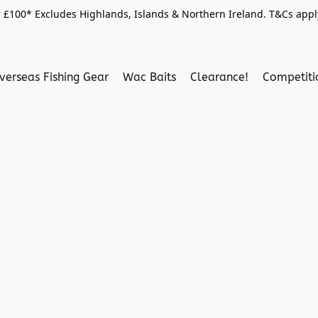
 £100* Excludes Highlands, Islands & Northern Ireland. T&Cs apply
verseas Fishing Gear
Wac Baits
Clearance!
Competit