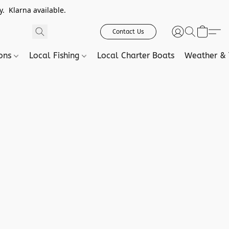
. Klarna available.
Contact Us
ions
Local Fishing
Local Charter Boats
Weather & 