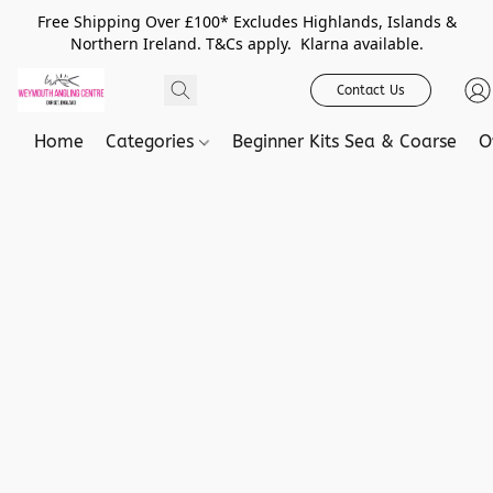
Free Shipping Over £100* Excludes Highlands, Islands &
Northern Ireland. T&Cs apply. Klarna available.
Contact Us
Home
Categories
Beginner Kits Sea & Coarse
O