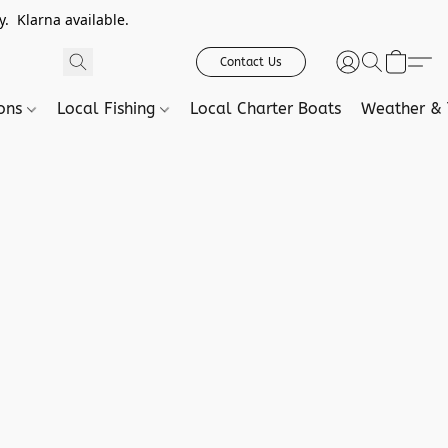
. Klarna available.
Contact Us
ions
Local Fishing
Local Charter Boats
Weather & 