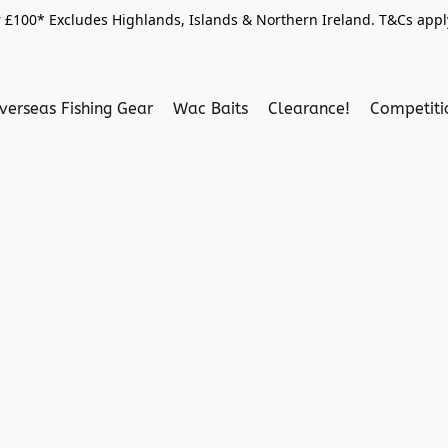
 £100* Excludes Highlands, Islands & Northern Ireland. T&Cs apply
verseas Fishing Gear
Wac Baits
Clearance!
Competit