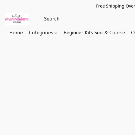
Free Shipping Over
Home
Categories
Beginner Kits Sea & Coarse
O