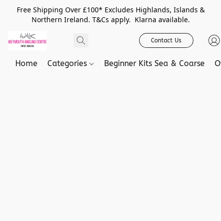
Free Shipping Over £100* Excludes Highlands, Islands &
Northern Ireland. T&Cs apply. Klarna available.
Contact Us
Home
Categories
Beginner Kits Sea & Coarse
O