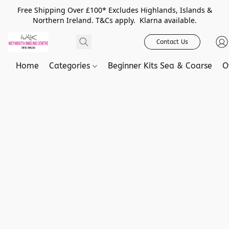
Free Shipping Over £100* Excludes Highlands, Islands &
Northern Ireland. T&Cs apply. Klarna available.
Contact Us
Home
Categories
Beginner Kits Sea & Coarse
O