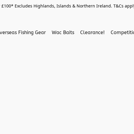
 £100* Excludes Highlands, Islands & Northern Ireland. T&Cs apply
verseas Fishing Gear
Wac Baits
Clearance!
Competit