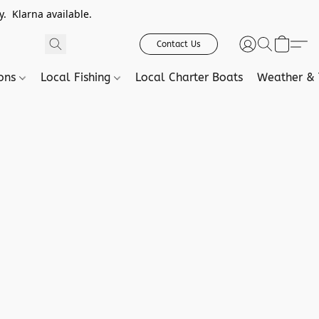
. Klarna available.
Contact Us
ions
Local Fishing
Local Charter Boats
Weather & 