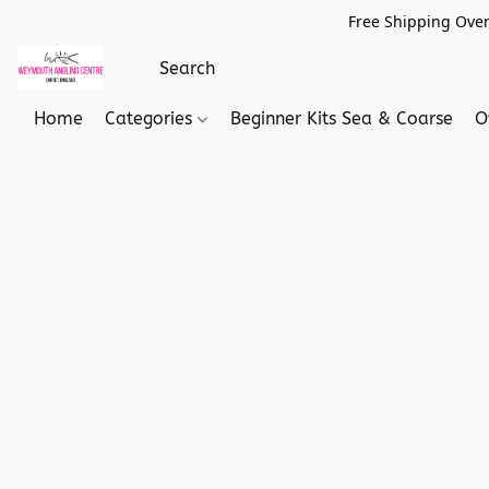
Free Shipping Over
Home
Categories
Beginner Kits Sea & Coarse
O