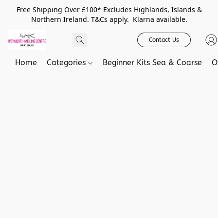
Free Shipping Over £100* Excludes Highlands, Islands &
Northern Ireland. T&Cs apply. Klarna available.
Contact Us
Home
Categories
Beginner Kits Sea & Coarse
O