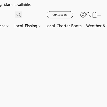
. Klarna available.
Contact Us
ions
Local Fishing
Local Charter Boats
Weather & 