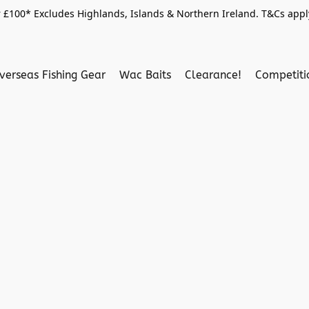
 £100* Excludes Highlands, Islands & Northern Ireland. T&Cs apply
verseas Fishing Gear
Wac Baits
Clearance!
Competit