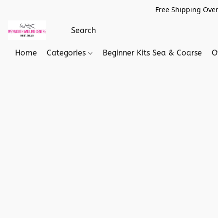
Free Shipping Over
Home
Categories
Beginner Kits Sea & Coarse
O