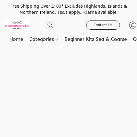
Free Shipping Over £100* Excludes Highlands, Islands &
Northern Ireland. T&Cs apply. Klarna available.
Contact Us
Home
Categories
Beginner Kits Sea & Coarse
O