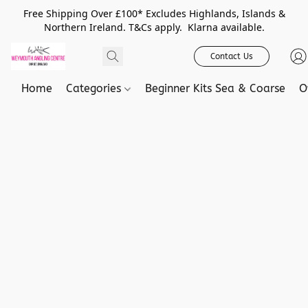
Free Shipping Over £100* Excludes Highlands, Islands &
Northern Ireland. T&Cs apply. Klarna available.
Contact Us
Home
Categories
Beginner Kits Sea & Coarse
O