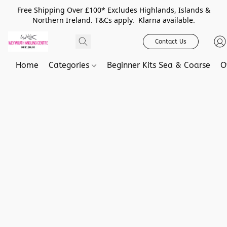
Free Shipping Over £100* Excludes Highlands, Islands &
Northern Ireland. T&Cs apply. Klarna available.
Contact Us
Home
Categories
Beginner Kits Sea & Coarse
O