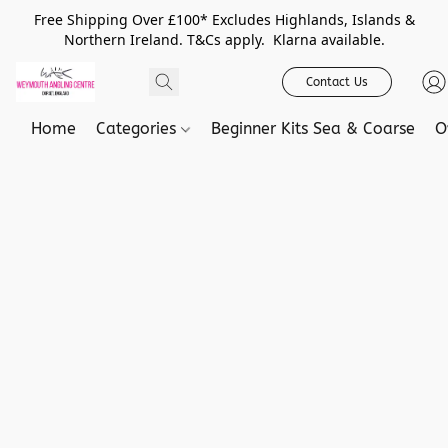
Free Shipping Over £100* Excludes Highlands, Islands &
Northern Ireland. T&Cs apply. Klarna available.
Contact Us
Home
Categories
Beginner Kits Sea & Coarse
O