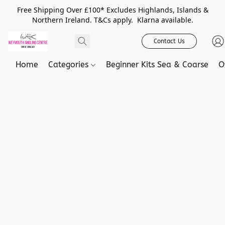
Free Shipping Over £100* Excludes Highlands, Islands &
Northern Ireland. T&Cs apply. Klarna available.
Contact Us
Home
Categories
Beginner Kits Sea & Coarse
O