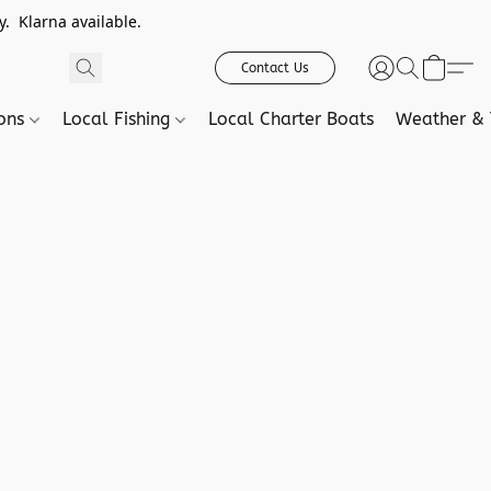
. Klarna available.
Contact Us
ions
Local Fishing
Local Charter Boats
Weather & 