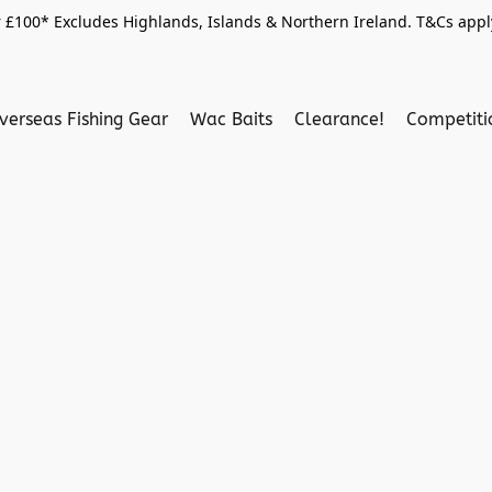
 £100* Excludes Highlands, Islands & Northern Ireland. T&Cs apply
verseas Fishing Gear
Wac Baits
Clearance!
Competit