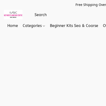
Free Shipping Over
Home
Categories
Beginner Kits Sea & Coarse
O