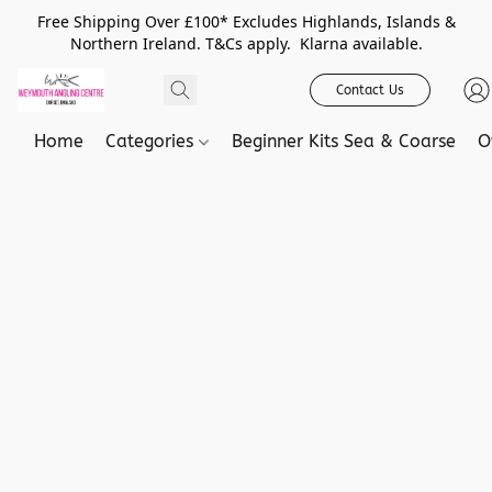
Free Shipping Over £100* Excludes Highlands, Islands &
Northern Ireland. T&Cs apply. Klarna available.
Contact Us
Home
Categories
Beginner Kits Sea & Coarse
O