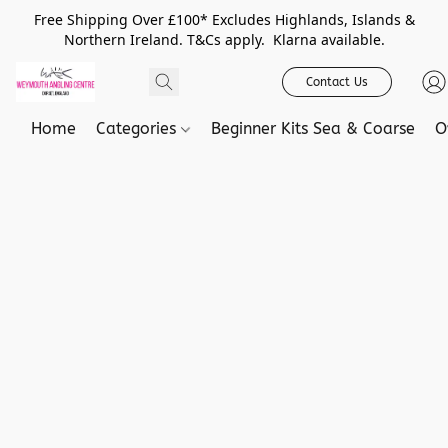
Free Shipping Over £100* Excludes Highlands, Islands &
Northern Ireland. T&Cs apply. Klarna available.
Contact Us
Home
Categories
Beginner Kits Sea & Coarse
O