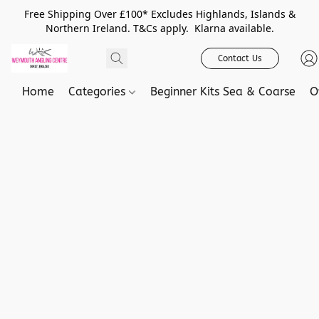
Free Shipping Over £100* Excludes Highlands, Islands &
Northern Ireland. T&Cs apply. Klarna available.
Contact Us
Home
Categories
Beginner Kits Sea & Coarse
O