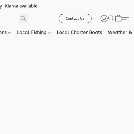
. Klarna available.
Contact Us
ions
Local Fishing
Local Charter Boats
Weather & 