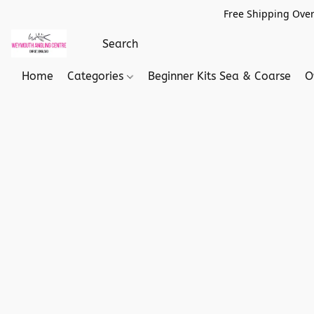
Free Shipping Over
Home
Categories
Beginner Kits Sea & Coarse
O