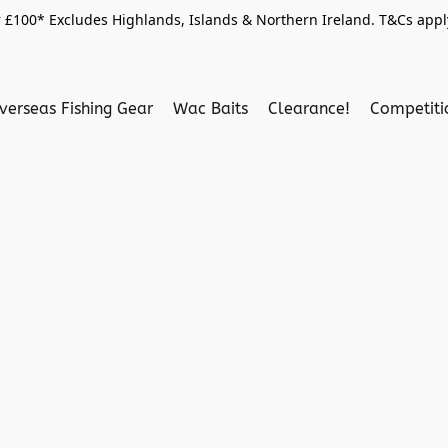
 £100* Excludes Highlands, Islands & Northern Ireland. T&Cs apply
verseas Fishing Gear
Wac Baits
Clearance!
Competit