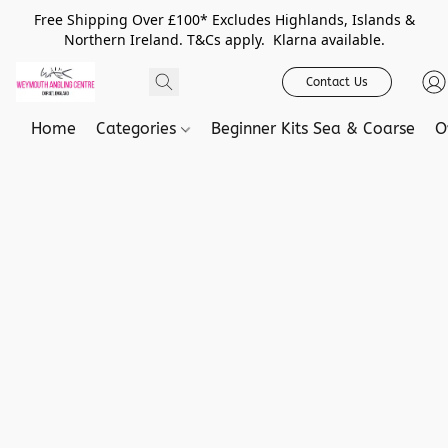
Free Shipping Over £100* Excludes Highlands, Islands &
Northern Ireland. T&Cs apply. Klarna available.
Contact Us
Home
Categories
Beginner Kits Sea & Coarse
O