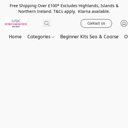
Free Shipping Over £100* Excludes Highlands, Islands &
Northern Ireland. T&Cs apply. Klarna available.
Contact Us
Home
Categories
Beginner Kits Sea & Coarse
O