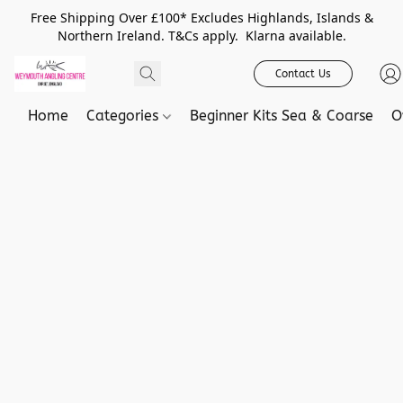
Free Shipping Over £100* Excludes Highlands, Islands &
Northern Ireland. T&Cs apply. Klarna available.
Contact Us
Home
Categories
Beginner Kits Sea & Coarse
O